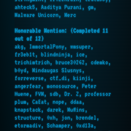
ahteck5, Aaditya Purani, gm,
Malware Unicorn, Merc
Honorable Mention: (Completed 11
out of 12)
akg, ImmortalPony, wmsuper,
fr3eb1t, blindninja, ice,
trichimtrich, bruce30262, cdemko,
b0yd, Mindaugas Slusnys,
forreverse, ctf_di, kiinji,
angerfear, monosource, Peter
Huene, FVM, sdb, Dr. Z, professor
plum, CaEat, nope, ddaa,
knapstack, darek, Muffins,
structure, 0xh, jon, brendel,
etormadiv, Schamper, 0xd13a,