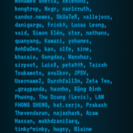
Mohamed Shetta, xelenonz,
bongtrop, Nxgr, carlrruth,
sandor.nemes, SkUaTeR, vallejocc,
danigargu, Frisk0, Lucas Leong,
void, Simon Elén, stor, nathanc,
quanyang, Kamazi, yohanes,
AnhDaDen, kao, c1fe, sine,
khasaia, Gongdao, Manohar,
sirpoot, Luis8, peta909, Taizoh
Tsukamoto, avulkov, JPSV,
Username2, Durchfall3n, Zeta Two,
_graypanda, hacnho, Đặng Đình
Phương, Thu Dzung (Levis), LAM
FHONG SHENG, bat.serjo, Prakash
Thevendaran, najashark, Azam
Hassan, mokhdzanifaeq,
tinky^winky, hugsy, Blaine