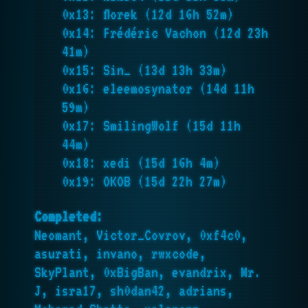
0x13: florek (12d 16h 52m)
0x14: Frédéric Vachon (12d 23h
41m)
0x15: Sin_ (13d 13h 33m)
0x16: eleemosynator (14d 11h
59m)
0x17: SmilingWolf (15d 11h
44m)
0x18: xedi (15d 16h 4m)
0x19: OKOB (15d 22h 27m)
Completed:
Neomant, Victor_Covrov, 0xf4c0,
asurati, invano, rwxcode,
SkyPlant, 0xBigBan, evandrix, Mr.
J, isra17, sh0dan42, adrians,