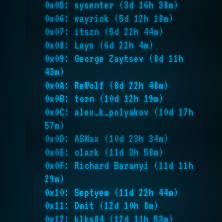
0x05: sysenter (3d 16h 38m)
0x06: wayrick (5d 12h 18m)
0x07: itszn (5d 22h 44m)
0x08: Lays (6d 22h 4m)
0x09: George Zaytsev (8d 11h
43m)
0x0A: ReWolf (8d 22h 48m)
0x0B: torn (10d 12h 19m)
0x0C: alex_k_polyakov (10d 17h
57m)
0x0D: ASMax (10d 23h 34m)
0x0E: clark (11d 3h 58m)
0x0F: Richard Baranyi (11d 11h
29m)
0x10: Septyem (11d 22h 44m)
0x11: Dmit (12d 10h 8m)
0x12: klks84 (12d 11h 53m)