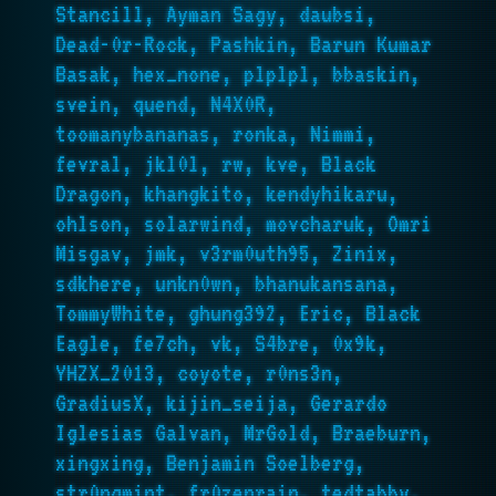
Stancill, Ayman Sagy, daubsi,
Dead-0r-Rock, Pashkin, Barun Kumar
Basak, hex_none, plplpl, bbaskin,
svein, quend, N4X0R,
toomanybananas, ronka, Nimmi,
fevral, jkl0l, rw, kve, Black
Dragon, khangkito, kendyhikaru,
ohlson, solarwind, movcharuk, Omri
Misgav, jmk, v3rm0uth95, Zinix,
sdkhere, unkn0wn, bhanukansana,
TommyWhite, ghung392, Eric, Black
Eagle, fe7ch, vk, S4bre, 0x9k,
YHZX_2013, coyote, r0ns3n,
GradiusX, kijin_seija, Gerardo
Iglesias Galvan, MrGold, Braeburn,
xingxing, Benjamin Soelberg,
str0ngmint, fr0zenrain, tedtabby,