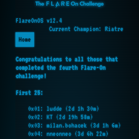
FlareOnOS v12.4
Current Champion: Riatre
Home
Congratulations to all those that
completed the fourth Flare-On
challenge!
First 25:
0x01: ludde (2d 1h 30m)
0x02: KT (2d 19h 58m)
0x03: milan.bohacek (3d 1h 6m)
0x04: nneonneo (3d 6h 22m)